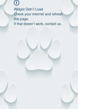
Widget Didn’t Load
Check your internet and refresh
this page.
If that doesn’t work, contact us.